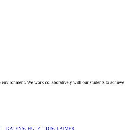
le environment. We work collaboratively with our students to achieve
M
|
DATENSCHUTZ
|
DISCLAIMER