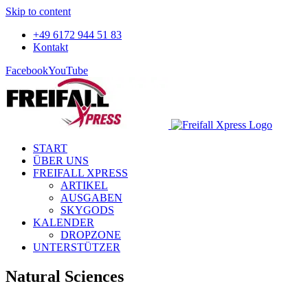
Skip to content
+49 6172 944 51 83
Kontakt
Facebook
YouTube
START
ÜBER UNS
FREIFALL XPRESS
ARTIKEL
AUSGABEN
SKYGODS
KALENDER
DROPZONE
UNTERSTÜTZER
Natural Sciences