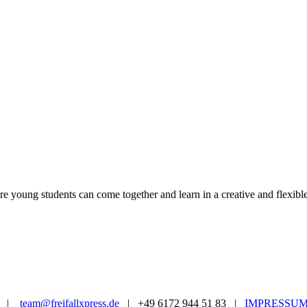
ere young students can come together and learn in a creative and flexib
|
team@freifallxpress.de
| +49 6172 944 51 83 |
IMPRESSU