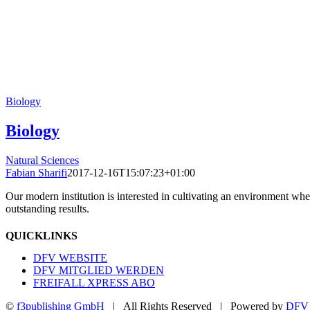
Biology
Biology
Natural Sciences
Fabian Sharifi
2017-12-16T15:07:23+01:00
Our modern institution is interested in cultivating an environment wh
outstanding results.
QUICKLINKS
DFV WEBSITE
DFV MITGLIED WERDEN
FREIFALL XPRESS ABO
©
f3publishing GmbH
| All Rights Reserved | Powered by
DFV