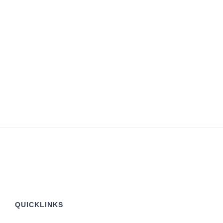
QUICKLINKS