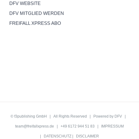
DFV WEBSITE
DFV MITGLIED WERDEN
FREIFALL XPRESS ABO
©
f3publishing GmbH
| All Rights Reserved | Powered by
DFV
|
team@freifallxpress.de
| +49 6172 944 51 83 |
IMPRESSUM
|
DATENSCHUTZ
|
DISCLAIMER