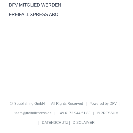
DFV MITGLIED WERDEN
FREIFALL XPRESS ABO
©
f3publishing GmbH
| All Rights Reserved | Powered by
DFV
|
team@freifallxpress.de
| +49 6172 944 51 83 |
IMPRESSUM
|
DATENSCHUTZ
|
DISCLAIMER