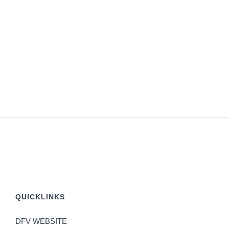
QUICKLINKS
DFV WEBSITE