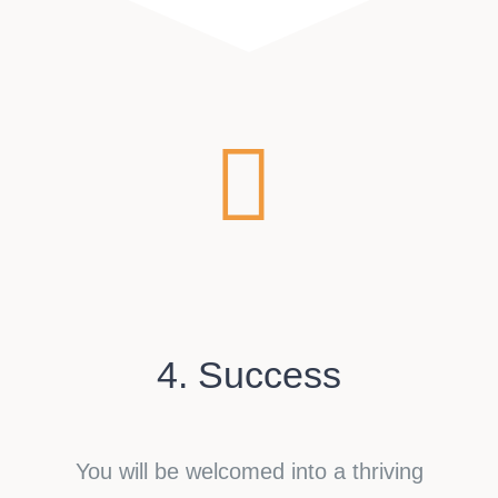
4. Success
You will be welcomed into a thriving