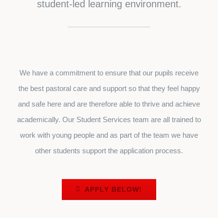
student-led learning environment.
We have a commitment to ensure that our pupils receive
the best pastoral care and support so that they feel happy
and safe here and are therefore able to thrive and achieve
academically. Our Student Services team are all trained to
work with young people and as part of the team we have
other students support the application process.
APPLY BELOW!