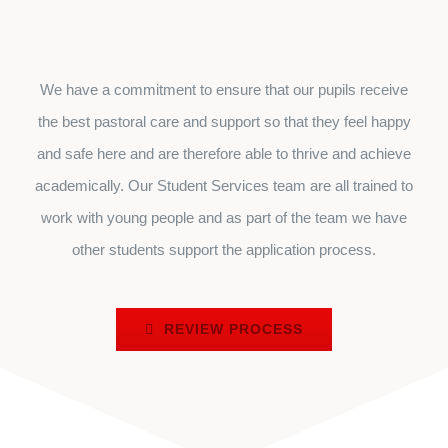
We have a commitment to ensure that our pupils receive
the best pastoral care and support so that they feel happy
and safe here and are therefore able to thrive and achieve
academically. Our Student Services team are all trained to
work with young people and as part of the team we have
other students support the application process.
REVIEW PROCESS