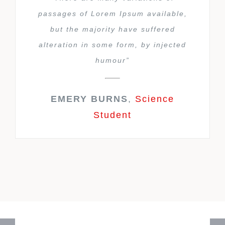
passages of Lorem Ipsum available,
but the majority have suffered
alteration in some form, by injected
humour”
EMERY BURNS
,
Science
Student