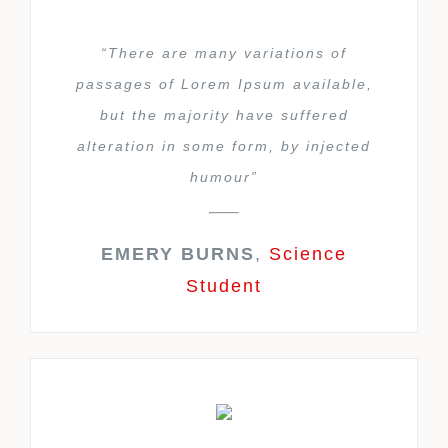
“There are many variations of
passages of Lorem Ipsum available,
but the majority have suffered
alteration in some form, by injected
humour”
EMERY BURNS
,
Science
Student