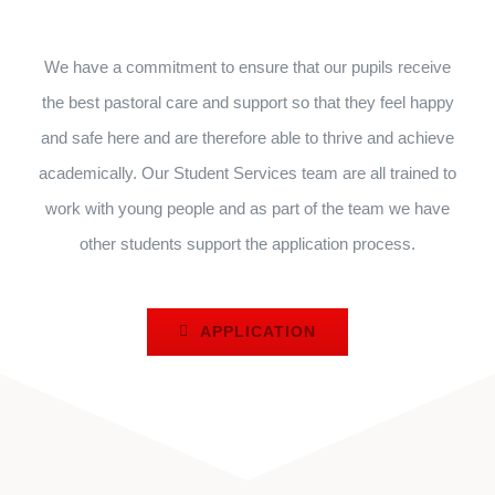
We have a commitment to ensure that our pupils receive
the best pastoral care and support so that they feel happy
and safe here and are therefore able to thrive and achieve
academically. Our Student Services team are all trained to
work with young people and as part of the team we have
other students support the application process.
APPLICATION