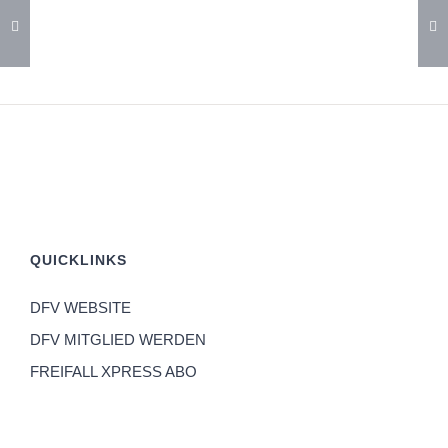
QUICKLINKS
DFV WEBSITE
DFV MITGLIED WERDEN
FREIFALL XPRESS ABO