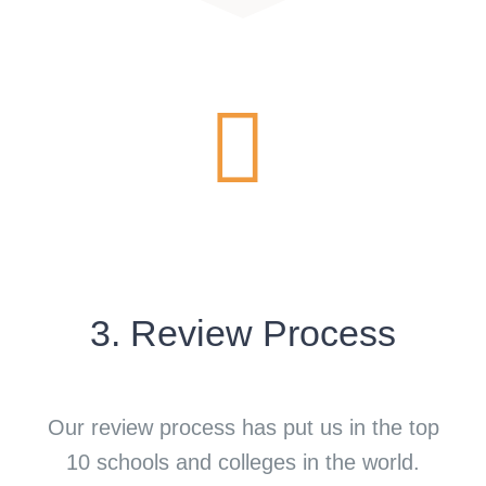
3. Review Process
Our review process has put us in the top
10 schools and colleges in the world.