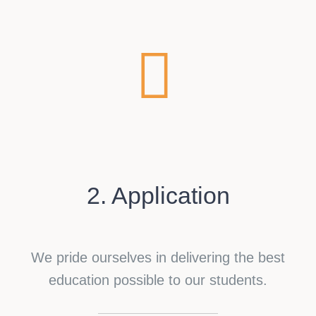
2. Application
We pride ourselves in delivering the best
education possible to our students.