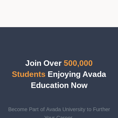
Join Over
500,000
Students
Enjoying Avada
Education Now
Become Part of Avada University to Further
Your Career.