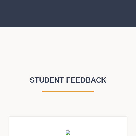
STUDENT FEEDBACK