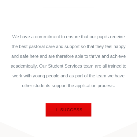
We have a commitment to ensure that our pupils receive
the best pastoral care and support so that they feel happy
and safe here and are therefore able to thrive and achieve
academically. Our Student Services team are all trained to
work with young people and as part of the team we have
other students support the application process.
SUCCESS