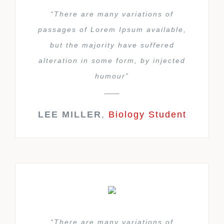
“There are many variations of
passages of Lorem Ipsum available,
but the majority have suffered
alteration in some form, by injected
humour”
LEE MILLER
,
Biology Student
“There are many variations of