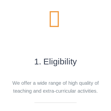
1. Eligibility
We offer a wide range of high quality of
teaching and extra-curricular activities.